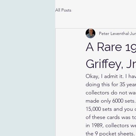
All Posts
Peter Leventhal
Jun
A Rare 1
Griffey, 
Okay, I admit it. I h
doing this for 35 ye
collectors do not wa
made only 6000 sets.
15,000 sets and you 
of these cards was t
in 1989, collectors w
the 9 pocket sheets. A