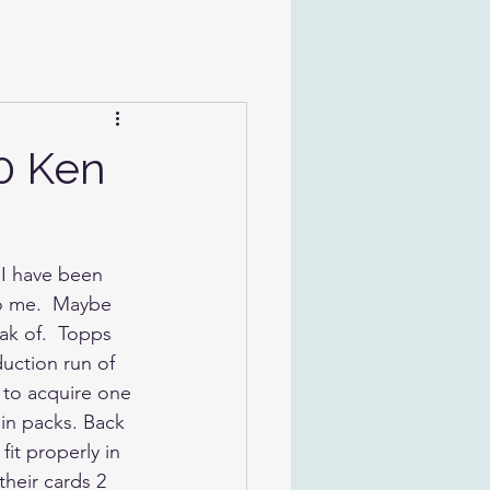
0 Ken
 I have been 
to me.  Maybe 
ak of.  Topps 
uction run of 
 to acquire one 
in packs. Back 
it properly in 
their cards 2 