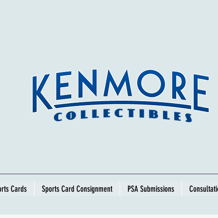
rts Cards
Sports Card Consignment
PSA Submissions
Consultat