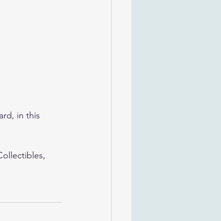
rd, in this 
llectibles, 