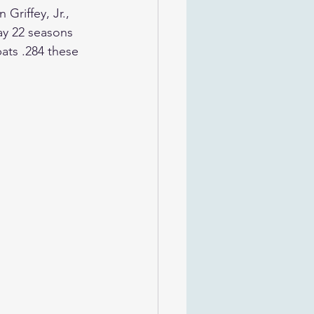
Griffey, Jr., 
ay 22 seasons 
ats .284 these 