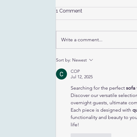
1 Comment
Write a comment...
Where Should I Sell My
Sort by:
Newest
Baseball Cards?
COP
Jul 12, 2025
Searching for the perfect 
sofa
Discover our versatile selectio
overnight guests, ultimate com
Each piece is designed with 
qu
functionality and beauty to yo
life!
Like
Reply