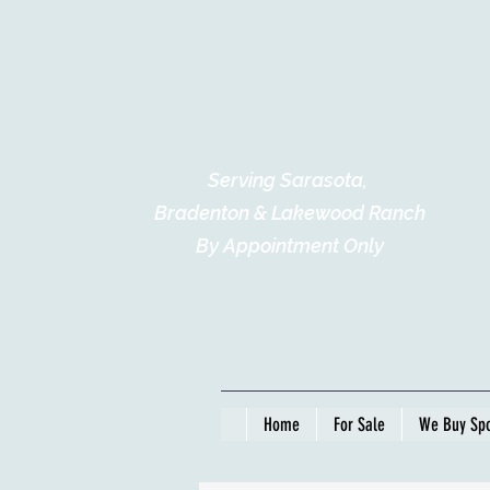
Serving Sarasota,
Bradenton & Lakewood Ranch
By Appointment Only
Home
For Sale
We Buy Spo