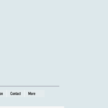
ion
Contact
More