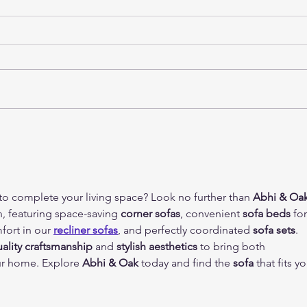
Are Old Baseball Cards
Card
Worth Anything If They Are
Time
Not Mint?
 to complete your living space? Look no further than 
Abhi & Oa
n, featuring space-saving 
corner sofas
, convenient 
sofa beds
 for
fort in our 
recliner sofas
, and perfectly coordinated 
sofa sets
. 
ality craftsmanship
 and 
stylish aesthetics
 to bring both 
ur home. Explore 
Abhi & Oak
 today and find the 
sofa
 that fits yo