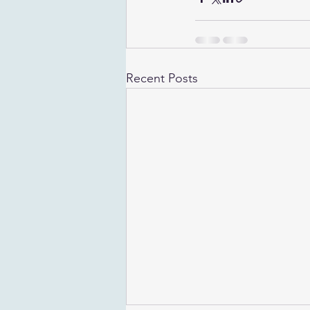
Recent Posts