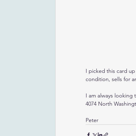
I picked this card up 
condition, sells for 
I am always looking 
4074 North Washingto
Peter