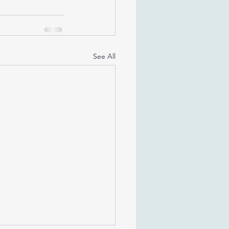
See All