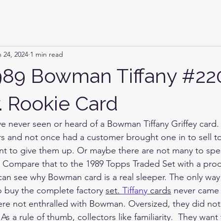
 24, 2024
1 min read
989 Bowman Tiffany #22
Jr. Rookie Card
ave never seen or heard of a Bowman Tiffany Griffey card.
ars and not once had a customer brought one in to sell 
nt to give them up. Or maybe there are not many to spe
 Compare that to the 1989 Topps Traded Set with a prod
can see why Bowman card is a real sleeper. The only way
o buy the complete factory 
set.
Tiffany
 cards
 never came 
ere not enthralled with Bowman. Oversized, they did not f
s a rule of thumb, collectors like familiarity.  They want 