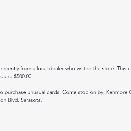
recently from a local dealer who visited the store. This ca
around $500.00.
to purchase unusual cards. Come stop on by, Kenmore Co
n Blvd, Sarasota. 