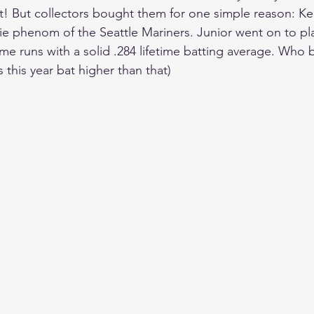
! But collectors bought them for one simple reason: Ken 
ie phenom of the Seattle Mariners. Junior went on to pl
 runs with a solid .284 lifetime batting average. Who b
s this year bat higher than that)