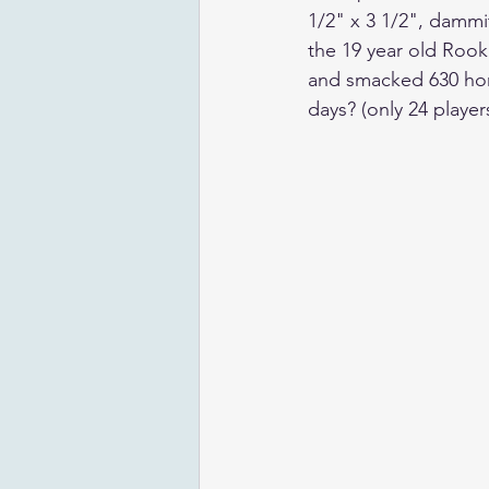
1/2" x 3 1/2", dammit
the 19 year old Rook
and smacked 630 home
days? (only 24 player