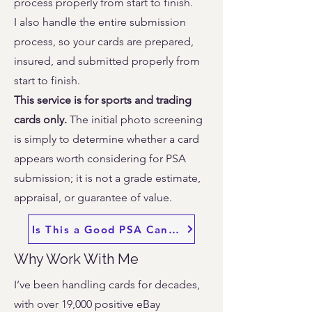
process properly from start to finish.
I also handle the entire submission
process, so your cards are prepared,
insured, and submitted properly from
start to finish.
This service is for sports and trading
cards only.
The initial photo screening
is simply to determine whether a card
appears worth considering for PSA
submission; it is not a grade estimate,
appraisal, or guarantee of value.
Is This a Good PSA Candidate? Send Photos
Why Work With Me
I’ve been handling cards for decades,
with over 19,000 positive eBay