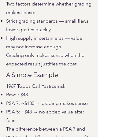
Two factors determine whether grading
makes sense:
Strict grading standards — small flaws
lower grades quickly
High supply in certain eras — value
may not increase enough
Grading only makes sense when the
expected result justifies the cost.
A Simple Example
1967 Topps Carl Yastrzemski
Raw: ~$48
PSA 7: ~$180 → grading makes sense
PSA 5: ~$48 → no added value after
fees
The difference between a PSA 7 and