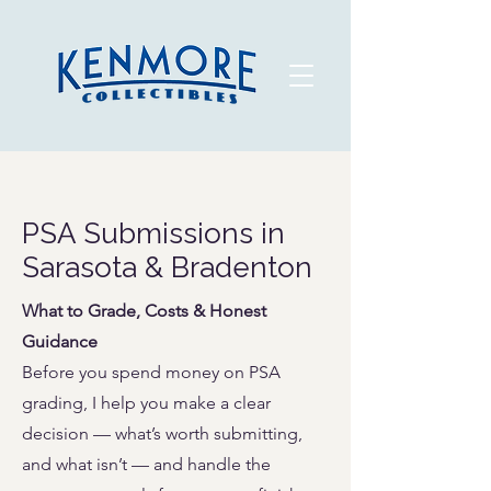
PSA Submissions in
Sarasota & Bradenton
What to Grade, Costs & Honest
Guidance
Before you spend money on PSA
grading, I help you make a clear
decision — what’s worth submitting,
and what isn’t — and handle the