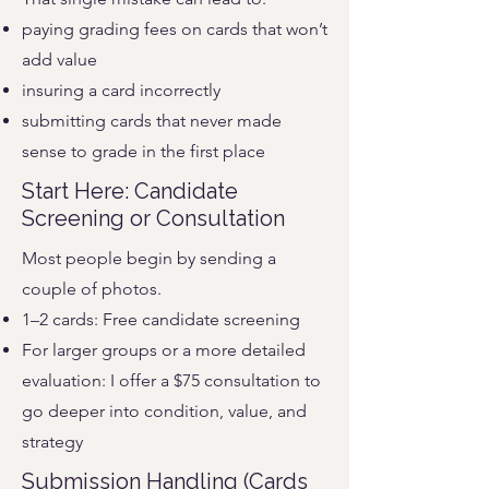
paying grading fees on cards that won’t
add value
insuring a card incorrectly
submitting cards that never made
sense to grade in the first place
Start Here: Candidate
Screening or Consultation
Most people begin by sending a
couple of photos.
1–2 cards: Free candidate screening
For larger groups or a more detailed
evaluation: I offer a $75 consultation to
go deeper into condition, value, and
strategy
Submission Handling (Cards