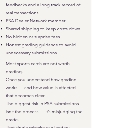
feedbacks and a long track record of
real transactions.
PSA Dealer Network member
Shared shipping to keep costs down
No hidden or surprise fees
Honest grading guidance to avoid
unnecessary submissions
Most sports cards are not worth
grading.
Once you understand how grading
works — and how value is affected —
that becomes clear.
The biggest risk in PSA submissions
isn’t the process — it’s misjudging the
grade.
That single mistake can lead to: