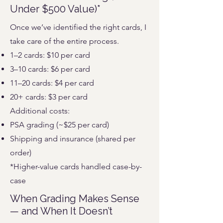
Under $500 Value)*
Once we’ve identified the right cards, I
take care of the entire process.
1–2 cards: $10 per card
3–10 cards: $6 per card
11–20 cards: $4 per card
20+ cards: $3 per card
Additional costs:
PSA grading (~$25 per card)
Shipping and insurance (shared per
order)
*Higher-value cards handled case-by-
case
When Grading Makes Sense
— and When It Doesn’t