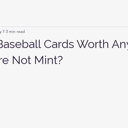
y 7
3 min read
Baseball Cards Worth An
re Not Mint?