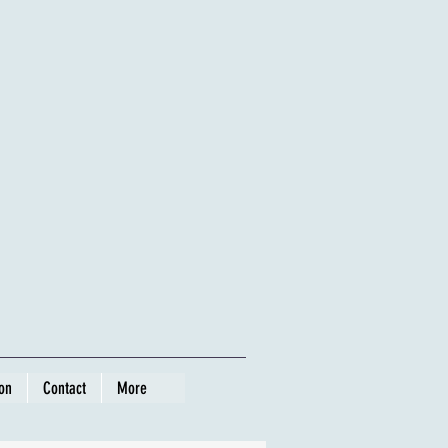
ion
Contact
More