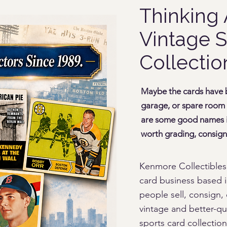
Thinking 
Vintage S
Collectio
Maybe the cards have be
garage, or spare room
are some good names in
worth grading, consigni
Kenmore Collectibles
card business based i
people sell, consign, 
vintage and better-qu
sports card collection