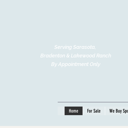
Serving Sarasota,
Bradenton & Lakewood Ranch
By Appointment Only
Home
For Sale
We Buy Spo