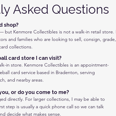
ly Asked Questions
rd shop?
 — but Kenmore Collectibles is not a walk-in retail store.
ors and families who are looking to sell, consign, grade,
ard collections.
ll card store I can visit?
alk-in store. Kenmore Collectibles is an appointment-
eball card service based in Bradenton, serving
h, and nearby areas.
o you, or do you come to me?
d directly. For larger collections, I may be able to
st step is usually a quick phone call so we can talk
and decide what makes sense.