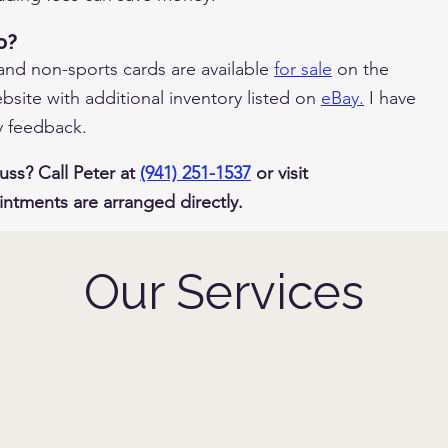
o?
 and non-sports cards are available
for sale
on the
site with additional inventory listed on
eBay.
I have
y feedback.
uss? Call Peter at
(941) 251-1537
or visit
intments are arranged directly.
Our Services