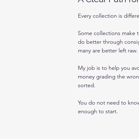
Every collection is differ
Some collections make t
do better through consi
many are better left raw.
My job is to help you a
money grading the wrong
sorted.
You do not need to know
enough to start.