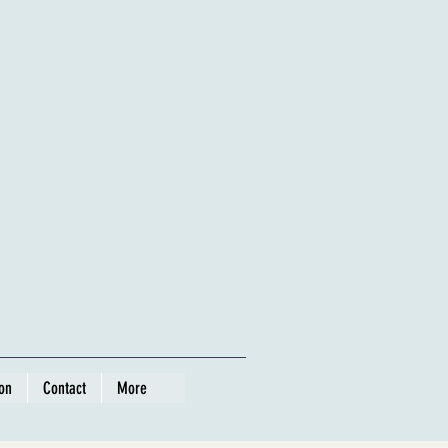
ion
Contact
More