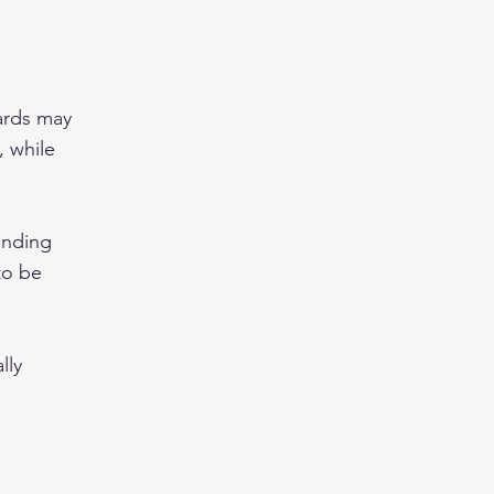
ards may
 while
ending
to be
lly