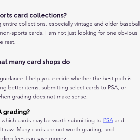
orts card collections?
g entire collections, especially vintage and older baseball
 non-sports cards. I am not just looking for one obvious
e rest.
hat many card shops do
 guidance. I help you decide whether the best path is
ing better items, submitting select cards to PSA, or
when grading does not make sense.
A grading?
de which cards may be worth submitting to
PSA
and
eft raw. Many cards are not worth grading, and
ading fees can save money.