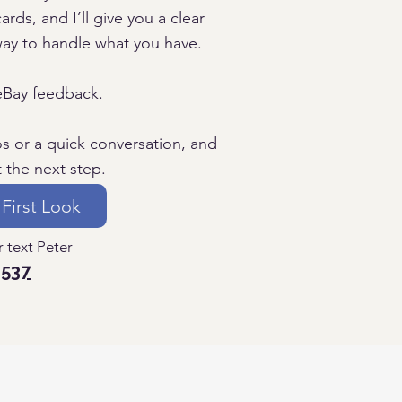
ards, and I’ll give you a clear
way to handle what you have.
eBay feedback.
os or a quick conversation, and
t the next step.
 First Look
 text Peter
1537