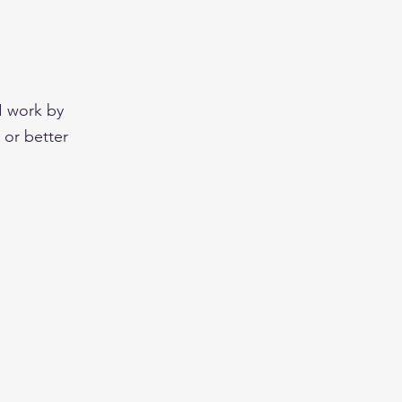
 I work by
 or better