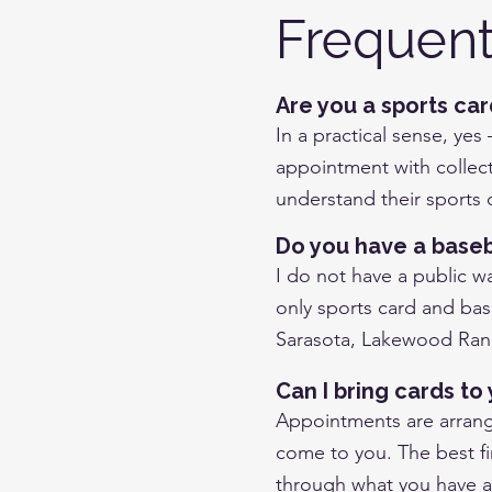
Frequent
Are you a sports ca
In a practical sense, yes
appointment with collect
understand their sports c
Do you have a baseba
I do not have a public w
only sports card and bas
Sarasota, Lakewood Ranc
Can I bring cards t
Appointments are arrange
come to you. The best fir
through what you have 