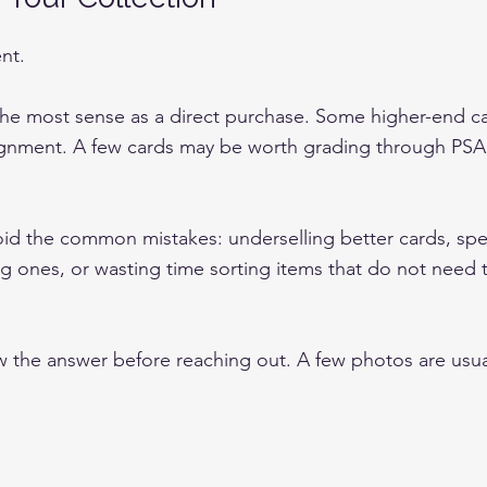
ent.
he most sense as a direct purchase. Some higher-end c
gnment. A few cards may be worth grading through PSA,
void the common mistakes: underselling better cards, sp
 ones, or wasting time sorting items that do not need 
 the answer before reaching out. A few photos are usua