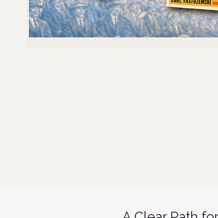
A Clear Path fo