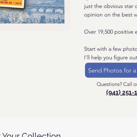
just the obvious star c
opinion on the best 
Over 19,500 positive 
Start with a few phot
I’ll help you figure ou
Send Photos for a
Questions? Call or
(941) 251-
r Your Collection