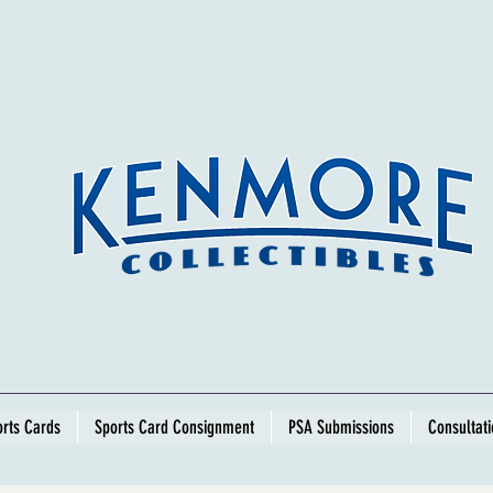
rts Cards
Sports Card Consignment
PSA Submissions
Consultat