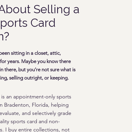
About Selling a
ports Card
n?
en sitting in a closet, attic,
 for years. Maybe you know there
 there, but you’re not sure what is
ng, selling outright, or keeping.
 is an appointment-only sports
n Bradenton, Florida, helping
evaluate, and selectively grade
ality sports card and non-
s. I buy entire collections, not