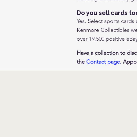
Do you sell cards to
Yes. Select sports cards
Kenmore Collectibles web
over 19,500 positive eBa
Have a collection to disc
the
Contact page
. Appo