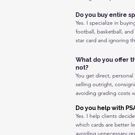
Do you buy entire sp
Yes. I specialize in buyin
football, basketball, and
star card and ignoring th
What do you offer t
not?
You get direct, personal
selling outright, consign
avoiding grading costs 
Do you help with PS
Yes. I help clients deci
which cards are better l
avoiding unnecessary gr