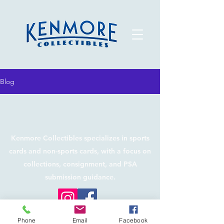
Blog
Kenmore Collectibles specializes in sports
cards and non-sports cards, with a focus on
collections, consignment, and PSA
submission guidance.
©2026 by Kenmore Collectibles. Proudly created
Phone
Email
Facebook